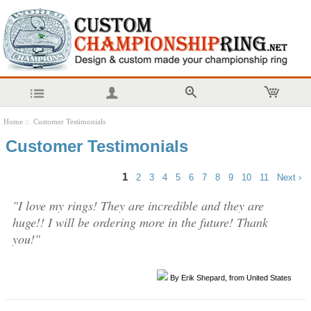
Home
:: Customer Testimonials
Customer Testimonials
1
2
3
4
5
6
7
8
9
10
11
Next ›
"I love my rings! They are incredible and they are
huge!! I will be ordering more in the future! Thank
you!"
By Erik Shepard, from United States