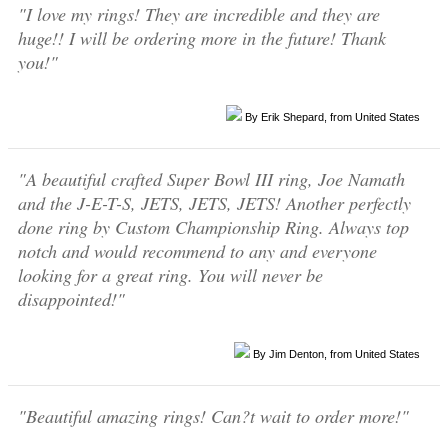
"I love my rings! They are incredible and they are
huge!! I will be ordering more in the future! Thank
you!"
By Erik Shepard, from United States
"A beautiful crafted Super Bowl III ring, Joe Namath
and the J-E-T-S, JETS, JETS, JETS! Another perfectly
done ring by Custom Championship Ring. Always top
notch and would recommend to any and everyone
looking for a great ring. You will never be
disappointed!"
By Jim Denton, from United States
"Beautiful amazing rings! Can?t wait to order more!"