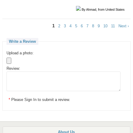
By Ahmad, from United States
1
2
3
4
5
6
7
8
9
10
11
Next ›
Write a Review
Upload a photo:
Review:
*
Please
Sign In
to submit a review.
About Us