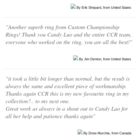
By Erik Shepard, from United States
"Another superb ring from Custom Championship
Rings! Thank you Candy Luo and the entire CCR team,
everyone who worked on the ring, you are all the best!"
By Jim Denton, from United States
"it took a little bit longer than normal, but the result is
always the same and excellent piece of workmanship.
Thanks again CCR this is my new favourite ring in my
collection?.. to my next one.
Great work as always in a shout out to Candy Lao for
all her help and patience thanks again"
By Drew Murchie, from Canada