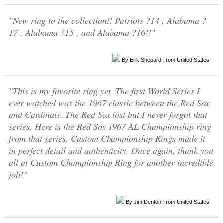
"New ring to the collection!! Patriots ?14 , Alabama ?
17 , Alabama ?15 , and Alabama ?16!!"
By Erik Shepard, from United States
"This is my favorite ring yet. The first World Series I
ever watched was the 1967 classic between the Red Sox
and Cardinals. The Red Sox lost but I never forgot that
series. Here is the Red Sox 1967 AL Championship ring
from that series. Custom Championship Rings made it
in perfect detail and authenticity. Once again, thank you
all at Custom Championship Ring for another incredible
job!"
By Jim Denton, from United States