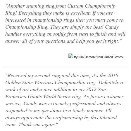
"Another stunning ring from Custom Championship
Ring! Everything they make is excellent. If you are
interested in championship rings then you must come to
Championship Ring. They are simply the best! Candy
handles everything smoothly from start to finish and will
answer all of your questions and help you get it right."
By Jim Denton, from United States
"Received my second ring and this time, it's the 2015
Golden State Warriors Championship ring. Definitely a
work of art and a nice addition to my 2012 San
Francisco Giants World Series ring. As far as customer
service, Candy was extremely professional and always
responded to my questions in a timely manner. I'll
always appreciate the craftsmanship by this talented
team. Thank you again!"