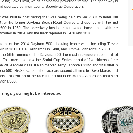
(12 ha) Lake Lloyd, which has hosted powerboat racing. The speedway is
d operated by International Speedway Corporation.
k was built to host racing that was being held by NASCAR founder Bill
Sr. at the former Daytona Beach Road Course and opened with the first
500 in 1959. The speedway has been renovated three times, with the
enovated in 2004, and the track repaved in 1978 and 2010.
ram for the 2014 Daytona 500, showing iconic wins, including Trevor
win in 2011, Dale Earnhardt's in 1998, and Jimmie Johnson's in 2013.
the 56th running of the Daytona 500, the most prestigious race in all of
This race also saw the Sprint Cup Series debut of five drivers of the
the 2014 rookie class. It also marked Terry Labonte's 32nd and final start in
na 500. His 32 starts in the race are second all-time to Dave Marcis and
arts. This edition of the race turned out to be Marcos Ambrose's final start
aytona 500.
 rings you might be interested