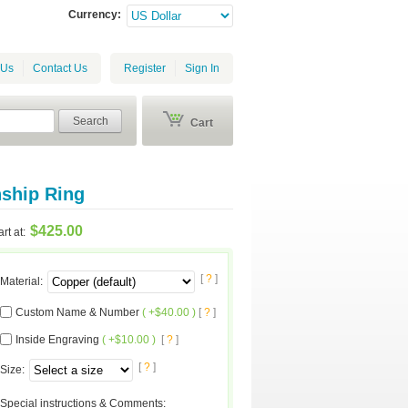
Currency:
 Us
Contact Us
Register
Sign In
Search
Cart
ship Ring
$425.00
art at:
[
?
]
Material
:
Custom Name & Number
( +$40.00 )
[
?
]
Inside Engraving
( +$10.00 )
[
?
]
[
?
]
Size
:
Special instructions & Comments
: