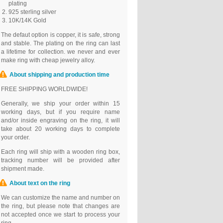
plating
925 sterling silver
10K/14K Gold
The defaut option is copper, it is safe, strong
and stable. The plating on the ring can last
a lifetime for collection. we never and ever
make ring with cheap jewelry alloy.
About shipping and production time
FREE SHIPPING WORLDWIDE!
Generally, we ship your order within 15
working days, but if you require name
and/or inside engraving on the ring, it will
take about 20 working days to complete
your order.
Each ring will ship with a wooden ring box,
tracking number will be provided after
shipment made.
About text on the ring
We can customize the name and number on
the ring, but please note that changes are
not accepted once we start to process your