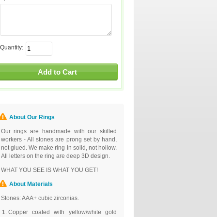
Quantity:
About Our Rings
Our rings are handmade with our skilled
workers - All stones are prong set by hand,
not glued. We make ring in solid, not hollow.
All letters on the ring are deep 3D design.
WHAT YOU SEE IS WHAT YOU GET!
About Materials
Stones: AAA+ cubic zirconias.
Copper coated with yellow/white gold