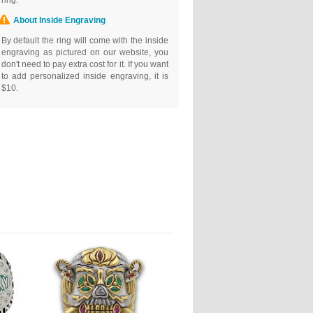
ring.
About Inside Engraving
By default the ring will come with the inside
engraving as pictured on our website, you
don't need to pay extra cost for it. If you want
to add personalized inside engraving, it is
$10.