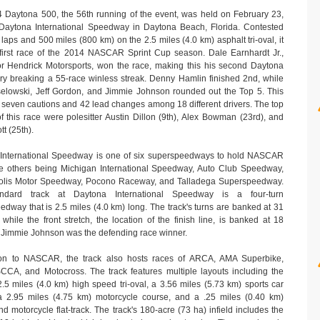
 Daytona 500, the 56th running of the event, was held on February 23,
Daytona International Speedway in Daytona Beach, Florida. Contested
laps and 500 miles (800 km) on the 2.5 miles (4.0 km) asphalt tri-oval, it
first race of the 2014 NASCAR Sprint Cup season. Dale Earnhardt Jr.,
for Hendrick Motorsports, won the race, making this his second Daytona
ory breaking a 55-race winless streak. Denny Hamlin finished 2nd, while
elowski, Jeff Gordon, and Jimmie Johnson rounded out the Top 5. This
 seven cautions and 42 lead changes among 18 different drivers. The top
f this race were polesitter Austin Dillon (9th), Alex Bowman (23rd), and
tt (25th).
International Speedway is one of six superspeedways to hold NASCAR
he others being Michigan International Speedway, Auto Club Speedway,
olis Motor Speedway, Pocono Raceway, and Talladega Superspeedway.
ndard track at Daytona International Speedway is a four-turn
dway that is 2.5 miles (4.0 km) long. The track's turns are banked at 31
while the front stretch, the location of the finish line, is banked at 18
 Jimmie Johnson was the defending race winner.
ion to NASCAR, the track also hosts races of ARCA, AMA Superbike,
CA, and Motocross. The track features multiple layouts including the
.5 miles (4.0 km) high speed tri-oval, a 3.56 miles (5.73 km) sports car
a 2.95 miles (4.75 km) motorcycle course, and a .25 miles (0.40 km)
nd motorcycle flat-track. The track's 180-acre (73 ha) infield includes the