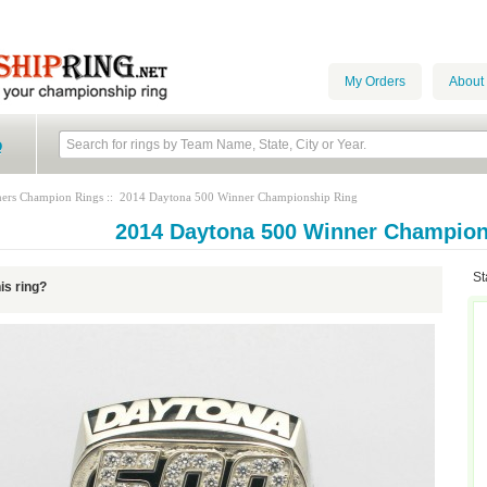
My Orders
About
Q
hers Champion Rings
:: 2014 Daytona 500 Winner Championship Ring
2014 Daytona 500 Winner Champion
St
his ring?