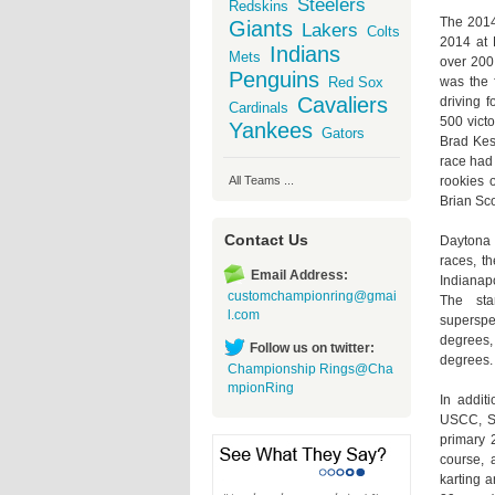
Steelers
Redskins
The 2014
Giants
Lakers
Colts
2014 at 
Indians
Mets
over 200 
Penguins
was the 
Red Sox
Cavaliers
driving 
Cardinals
500 vict
Yankees
Gators
Brad Kes
race had
rookies o
All Teams ...
Brian Sco
Contact Us
Daytona 
races, t
Email Address:
Indianap
customchampionring@gmai
The sta
l.com
superspee
degrees, 
Follow us on twitter:
degrees.
Championship Rings@Cha
mpionRing
In addit
USCC, SC
primary 2
course, 
karting a