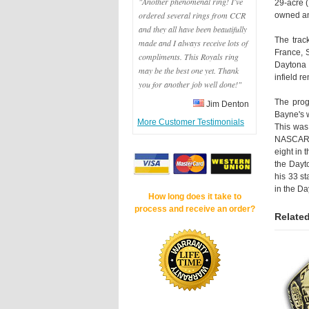
"Another phenomenal ring! I've
29-acre 
ordered several rings from CCR
owned an
and they all have been beautifully
The trac
made and I always receive lots of
France, 
compliments. This Royals ring
Daytona 
may be the best one yet. Thank
infield r
you for another job well done!"
The prog
Jim Denton
Bayne's 
More Customer Testimonials
This was 
NASCAR. 
eight in 
the Dayto
his 33 st
in the D
How long does it take to
process and receive an order?
Related