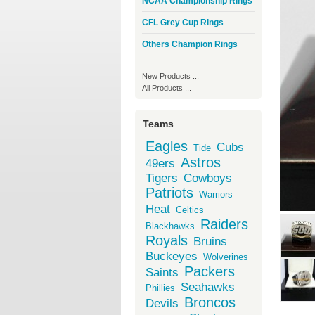
NCAA Championship Rings
CFL Grey Cup Rings
Others Champion Rings
New Products ...
All Products ...
Teams
Eagles
Cubs
Tide
Astros
49ers
Tigers
Cowboys
Patriots
Warriors
Heat
Celtics
Raiders
Blackhawks
Royals
Bruins
Buckeyes
Wolverines
Packers
Saints
Seahawks
Phillies
Broncos
Devils