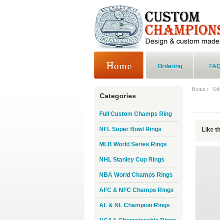
Ordering
FA
Home
::
Ot
Categories
Full Custom Champs Ring
NFL Super Bowl Rings
Like t
MLB World Series Rings
NHL Stanley Cup Rings
NBA World Champs Rings
AFC & NFC Champs Rings
AL & NL Champion Rings